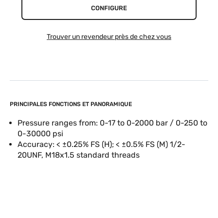
CONFIGURE
Trouver un revendeur près de chez vous
PRINCIPALES FONCTIONS ET PANORAMIQUE
Pressure ranges from: 0-17 to 0-2000 bar / 0-250 to
0-30000 psi
Accuracy: < ±0.25% FS (H); < ±0.5% FS (M) 1/2-
20UNF, M18x1.5 standard threads