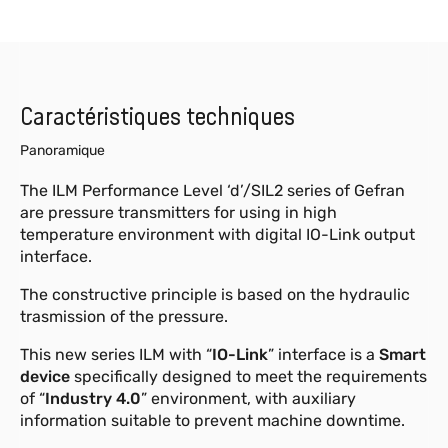
Caractéristiques techniques
Panoramique
The ILM Performance Level ‘d’/SIL2 series of Gefran
are pressure transmitters for using in high
temperature environment with digital IO-Link output
interface.
The constructive principle is based on the hydraulic
trasmission of the pressure.
This new series ILM with “
IO-Link
” interface is a
Smart
device
specifically designed to meet the requirements
of “
Industry 4.0
” environment, with auxiliary
information suitable to prevent machine downtime.