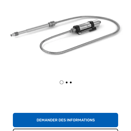
DEMANDER DES INFORMATIONS