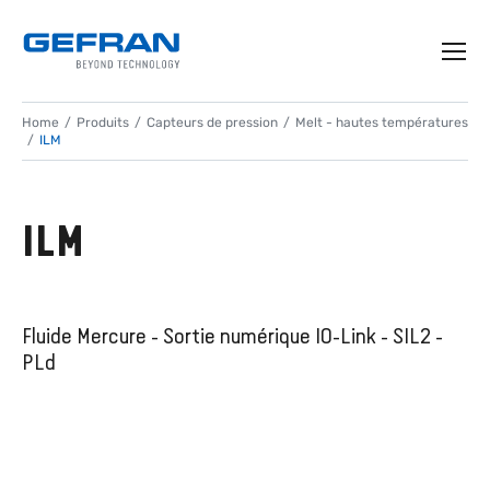
Home
Produits
Capteurs de pression
Melt - hautes températures
ILM
ILM
Fluide Mercure - Sortie numérique IO-Link - SIL2 -
PLd