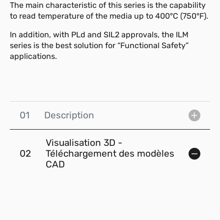
The main characteristic of this series is the capability
to read temperature of the media up to 400°C (750°F).
In addition, with PLd and SIL2 approvals, the ILM
series is the best solution for “Functional Safety”
applications.
01
Description
Visualisation 3D -
02
Téléchargement des modèles
CAD