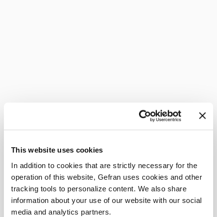
This website uses cookies
In addition to cookies that are strictly necessary for the
operation of this website, Gefran uses cookies and other
tracking tools to personalize content. We also share
information about your use of our website with our social
media and analytics partners.