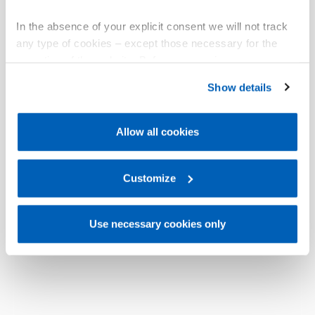
In the absence of your explicit consent we will not track
any type of cookies – except those necessary for the
operation of the website. Before expressing your
preferences, we invite you to read GEFRAN Cookie
Show details
Policy, available at the following link:
Gefran - Cookie
policy
.
Allow all cookies
For more information, please refer to the Information
regarding processing of personal data, at the following
link:
Gefran - Privacy Policy
Customize
.
Use necessary cookies only