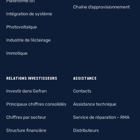
Plateforme IoT
Chaîne d’approvisionnement
Intégration de système
Photovoltaïque
Industrie de l’éclairage
Immotique
RELATIONS INVESTISSEURS
ASSISTANCE
Investir dans Gefran
Contacts
Principaux chiffres consolidés
Assistance technique
Chiffres par secteur
Service de réparation – RMA
Structure financière
Distributeurs