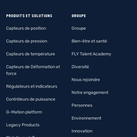
PRODUITS ET SOLUTIONS
GROUPE
Capteurs de position
Groupe
Capteurs de pression
Bien-être et santé
Capteurs de température
FLY Talent Academy
Capteurs de Déformation et
Diversité
force
Nous rejoindre
Régulateurs et indicateurs
Notre engagement
Contrôleurs de puissance
Personnes
G-Mation platform
Environnement
Legacy Products
Innovation