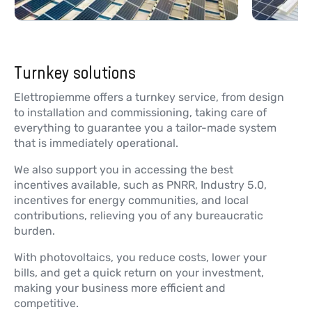
Turnkey solutions
Elettropiemme offers a turnkey service, from design
to installation and commissioning, taking care of
everything to guarantee you a tailor-made system
that is immediately operational.
We also support you in accessing the best
incentives available, such as PNRR, Industry 5.0,
incentives for energy communities, and local
contributions, relieving you of any bureaucratic
burden.
With photovoltaics, you reduce costs, lower your
bills, and get a quick return on your investment,
making your business more efficient and
competitive.