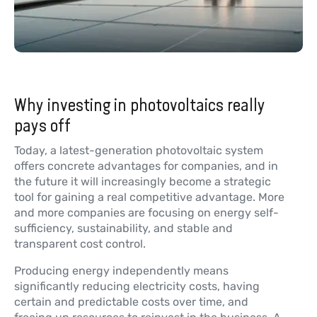
Why investing in photovoltaics really
pays off
Today, a latest-generation photovoltaic system
offers concrete advantages for companies, and in
the future it will increasingly become a strategic
tool for gaining a real competitive advantage. More
and more companies are focusing on energy self-
sufficiency, sustainability, and stable and
transparent cost control.
Producing energy independently means
significantly reducing electricity costs, having
certain and predictable costs over time, and