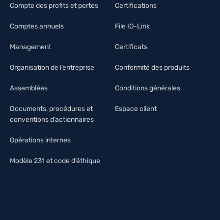
Compte des profits et pertes
Certifications
Comptes annuels
File IO-Link
Management
Certificats
Organisation de l’entreprise
Conformité des produits
Assemblées
Conditions générales
Documents, procédures et
Espace client
conventions d’actionnaires
Opérations internes
Modèle 231 et code d’éthique