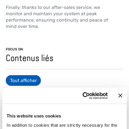
Finally, thanks to our after-sales service, we
monitor and maintain your system at peak
performance, ensuring continuity and peace of
mind over time.
FOCUS ON
Contenus liés
Tout afficher
This website uses cookies
Matières plastiques
Métau
In addition to cookies that are strictly necessary for the