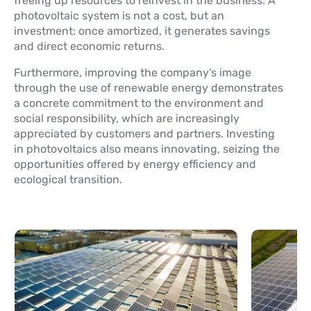
freeing up resources to reinvest in the business. A
photovoltaic system is not a cost, but an
investment: once amortized, it generates savings
and direct economic returns.
Furthermore, improving the company’s image
through the use of renewable energy demonstrates
a concrete commitment to the environment and
social responsibility, which are increasingly
appreciated by customers and partners. Investing
in photovoltaics also means innovating, seizing the
opportunities offered by energy efficiency and
ecological transition.