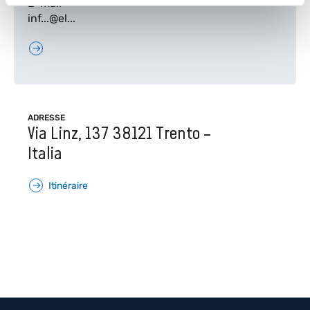
E-mail
inf...@el...
ADRESSE
Via Linz, 137 38121 Trento –
Italia
Itinéraire