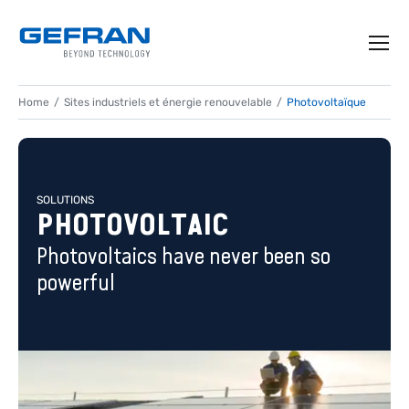
Home
Sites industriels et énergie renouvelable
Photovoltaïque
SOLUTIONS
PHOTOVOLTAIC
Photovoltaics have never been so
powerful