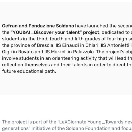
Gefran and Fondazione Soldano
have launched the second
the
“YOU&AI_Discover your talent” project
, dedicated to
students in the third, fourth and fifth grades of four high s
the province of Brescia, IIS Einaudi in Chiari, IIS Antonietti i
Gigli in Rovato and IIS Marzoli in Palazzolo. The project’s obj
involve students in an orienteering activity that will lead t
reflect on themselves and their talents in order to direct th
future educational path.
The project is part of the “LeXGiornate Young_Towards ne
generations” initiative of the Soldano Foundation and focu