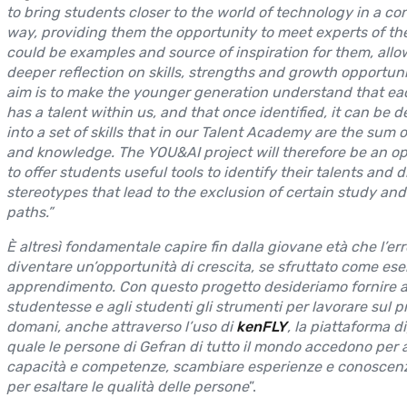
to bring students closer to the world of technology in a co
way, providing them the opportunity to meet experts of the 
could be examples and source of inspiration for them, allo
deeper reflection on skills, strengths and growth opportuni
aim is to make the younger generation understand that ea
has a talent within us, and that once identified, it can be 
into a set of skills that in our Talent Academy are the sum of
and knowledge. The YOU&AI project will therefore be an o
to offer students useful tools to identify their talents and d
stereotypes that lead to the exclusion of certain study and
paths.”
È altresì fondamentale capire fin dalla giovane età che l’er
diventare un’opportunità di crescita, se sfruttato come eser
apprendimento. Con questo progetto desideriamo fornire a
studentesse e agli studenti gli strumenti per lavorare sul p
domani, anche attraverso l’uso di
kenFLY
, la piattaforma di
quale le persone di Gefran di tutto il mondo accedono per 
capacità e competenze, scambiare esperienze e conoscenz
per esaltare le qualità delle persone
”.