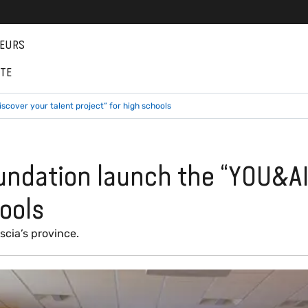
EURS
NTE
cover your talent project” for high schools
undation launch the “YOU&AI
hools
scia’s province.