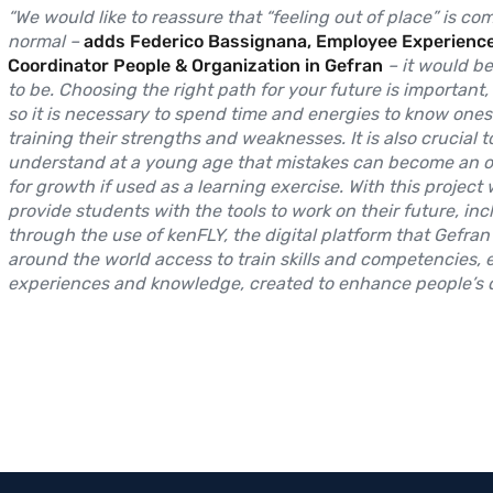
“We would like to reassure that “feeling out of place” is co
normal –
adds Federico Bassignana, Employee Experienc
Coordinator People & Organization in Gefran
– it would b
to be. Choosing the right path for your future is important,
so it is necessary to spend time and energies to know onese
training their strengths and weaknesses. It is also crucial t
understand at a young age that mistakes can become an o
for growth if used as a learning exercise. With this project
provide students with the tools to work on their future, inc
through the use of kenFLY, the digital platform that Gefran
around the world access to train skills and competencies,
experiences and knowledge, created to enhance people’s qu