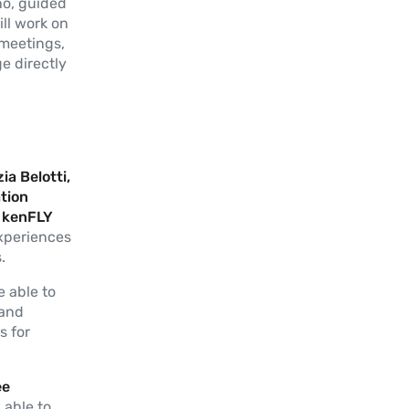
ho, guided
ll work on
 meetings,
e directly
ia Belotti,
tion
& kenFLY
experiences
.
e able to
 and
s for
ee
 able to