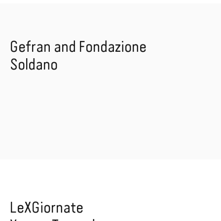
Gefran and Fondazione
Soldano
LeXGiornate