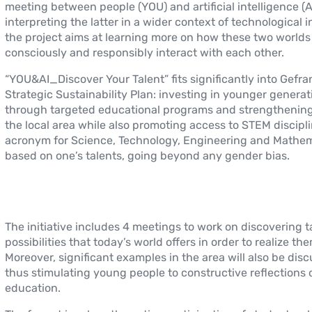
meeting between people (YOU) and artificial intelligence (A
interpreting the latter in a wider context of technological 
the project aims at learning more on how these two worlds
consciously and responsibly interact with each other.
“YOU&AI_Discover Your Talent” fits significantly into Gefran
Strategic Sustainability Plan: investing in younger generat
through targeted educational programs and strengthening 
the local area while also promoting access to STEM discipli
acronym for Science, Technology, Engineering and Mathem
based on one’s talents, going beyond any gender bias.
The initiative includes 4 meetings to work on discovering t
possibilities that today’s world offers in order to realize the
Moreover, significant examples in the area will also be dis
thus stimulating young people to constructive reflections 
education.