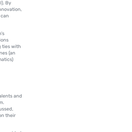
I). By
innovation,
 can
’s
ions
ties with
nes (an
atics)
alents and
m.
cussed,
on their