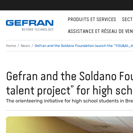
PRODUITS ET SERVICES
SECT
ASSISTANCE ET RÉSEAU DE VE
Home
News
Gefran and the Soldano Foundation launch the “YOU&AI_dis
Gefran and the Soldano Fo
talent project” for high sc
The orienteering initiative for high school students in Bre