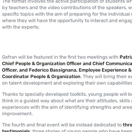
The format involves the active participation of students w
by teachers and the video contributions of the speakers, wi
specific topics with the aim of preparing for the individual
where they will have the opportunity to interact and engag
with the experts.
Gefran will be featured in the first two meetings with
Patriz
Chief People & Organization Officer and Chief Communica
Officer, and Federico Bassignana, Employee Experience 
Coordinator People & Organization
. They will bring their 
on talent development and exploring their own capabilities
Thanks to specially developed toolkits, young people will b
think in a guided way about what are their attitudes, skills
experiences with the aim of identifying strengths and area
improvement.
The fourth and final event will be instead dedicated to
thr
testimonials
: three stories of young people who have been