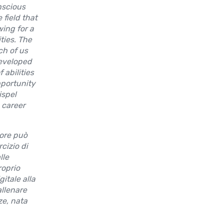
nscious
field that
wing for a
ties. The
ch of us
developed
 abilities
pportunity
ispel
 career
rore può
cizio di
lle
roprio
gitale alla
allenare
e, nata