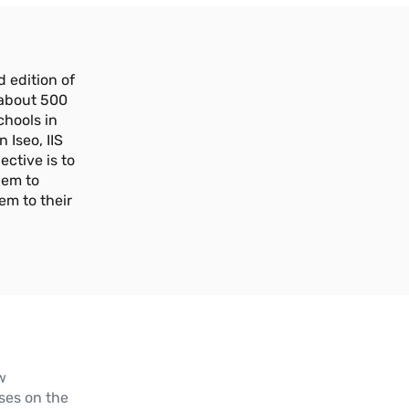
 edition of
 about 500
chools in
n Iseo, IIS
ective is to
hem to
em to their
w
ses on the