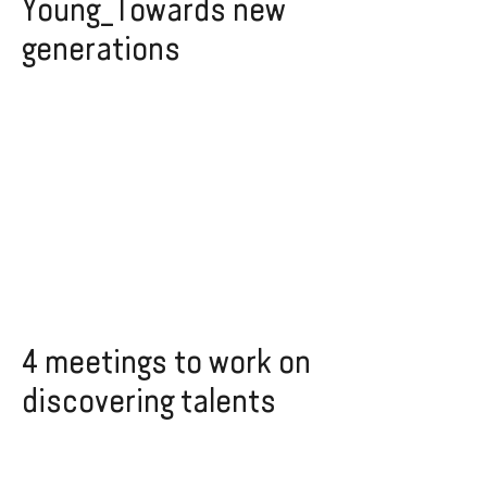
Young_Towards new
generations
4 meetings to work on
discovering talents