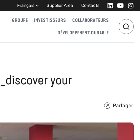
Français
Supplier Area
Contacts
GROUPE
INVESTISSEURS
COLLABORATEURS
DÉVELOPPEMENT DURABLE
_discover your
Partager