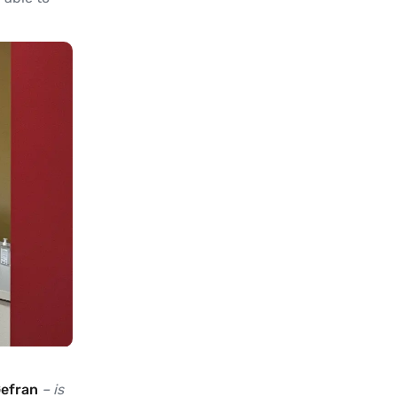
Gefran
– is