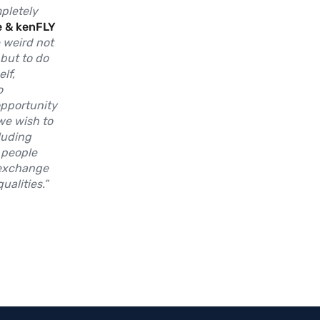
mpletely
e & kenFLY
e weird not
 but to do
lf,
o
pportunity
 we wish to
luding
 people
 exchange
alities.”