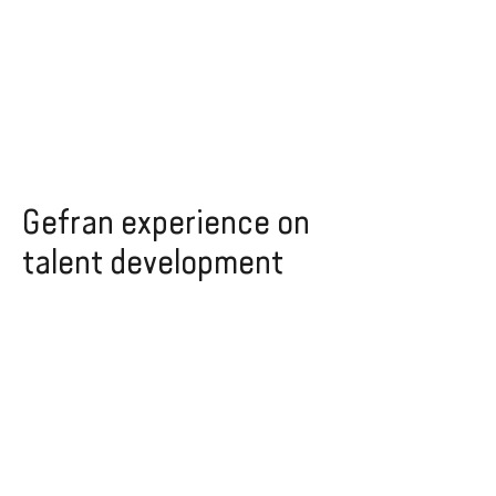
Gefran experience on
talent development