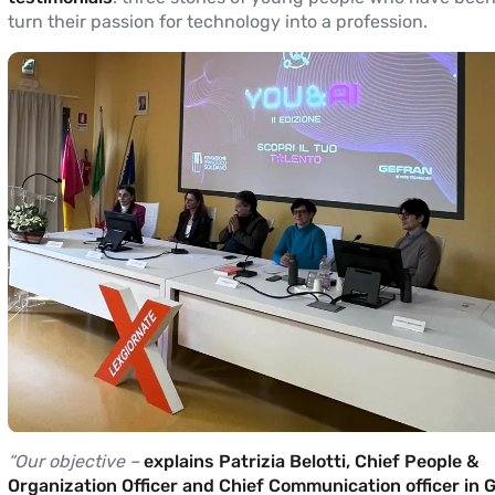
turn their passion for technology into a profession.
“Our objective –
explains Patrizia Belotti, Chief People &
Organization Officer and Chief Communication officer in 