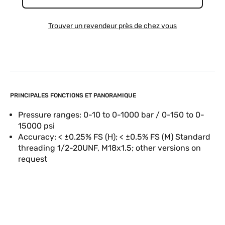
Trouver un revendeur près de chez vous
PRINCIPALES FONCTIONS ET PANORAMIQUE
Pressure ranges: 0-10 to 0-1000 bar / 0-150 to 0-
15000 psi
Accuracy: < ±0.25% FS (H); < ±0.5% FS (M) Standard
threading 1/2-20UNF, M18x1.5; other versions on
request