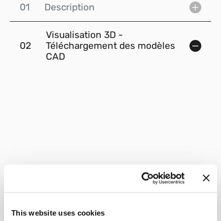
01
Description
Visualisation 3D -
02
Téléchargement des modèles
CAD
This website uses cookies