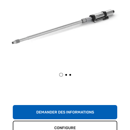
DEMANDER DES INFORMATIONS
CONFIGURE