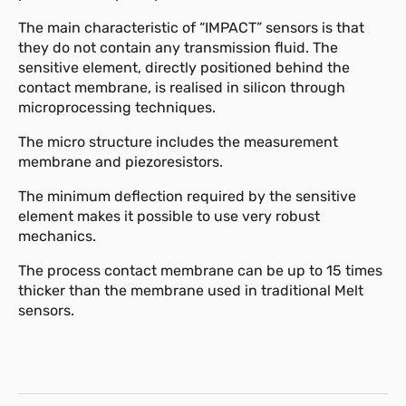
The main characteristic of “IMPACT” sensors is that
they do not contain any transmission fluid. The
sensitive element, directly positioned behind the
contact membrane, is realised in silicon through
microprocessing techniques.
The micro structure includes the measurement
membrane and piezoresistors.
The minimum deflection required by the sensitive
element makes it possible to use very robust
mechanics.
The process contact membrane can be up to 15 times
thicker than the membrane used in traditional Melt
sensors.