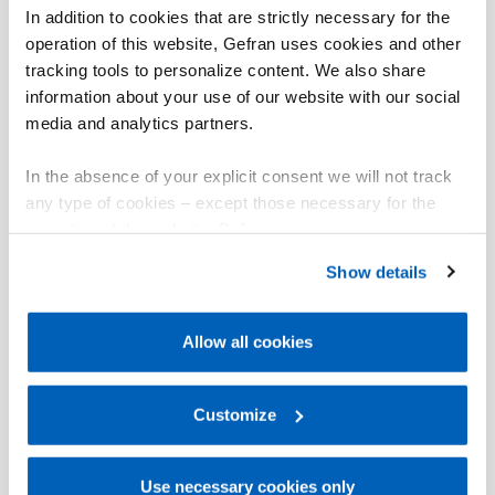
In addition to cookies that are strictly necessary for the
operation of this website, Gefran uses cookies and other
tracking tools to personalize content. We also share
information about your use of our website with our social
media and analytics partners.
In the absence of your explicit consent we will not track
any type of cookies – except those necessary for the
operation of the website. Before expressing your
preferences, we invite you to read GEFRAN Cookie
Show details
Policy, available at the following link:
Gefran - Cookie
policy
.
Allow all cookies
For more information, please refer to the Information
regarding processing of personal data, at the following
link:
Gefran - Privacy Policy
Customize
.
Use necessary cookies only