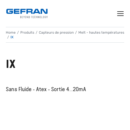
Home
Produits
Capteurs de pression
Melt - hautes températures
IX
IX
Sans Fluide - Atex - Sortie 4...20mA