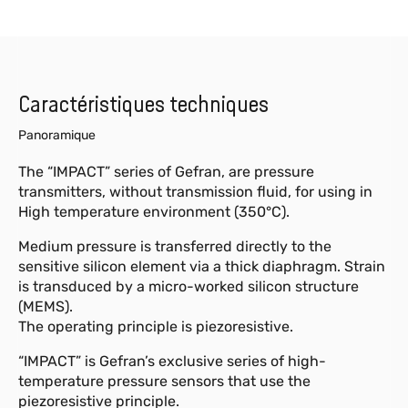
Caractéristiques techniques
Panoramique
The “IMPACT” series of Gefran, are pressure
transmitters, without transmission fluid, for using in
High temperature environment (350°C).
Medium pressure is transferred directly to the
sensitive silicon element via a thick diaphragm. Strain
is transduced by a micro-worked silicon structure
(MEMS).
The operating principle is piezoresistive.
“IMPACT” is Gefran’s exclusive series of high-
temperature pressure sensors that use the
piezoresistive principle.