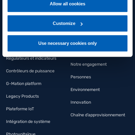
Capteurs de position
Groupe
Allow all cookies
For more information, please refer to the Information
Capteurs de pression
Bien-être et santé
regarding processing of personal data, at the following
link:
Gefran - Privacy Policy
Customize
.
Capteurs de température
FLY Talent Academy
Capteurs de Déformation et
Diversité
Use necessary cookies only
force
Nous rejoindre
Régulateurs et indicateurs
Notre engagement
Contrôleurs de puissance
Personnes
G-Mation platform
Environnement
Legacy Products
Innovation
Plateforme IoT
Chaîne d’approvisionnement
Intégration de système
Photovoltaïque