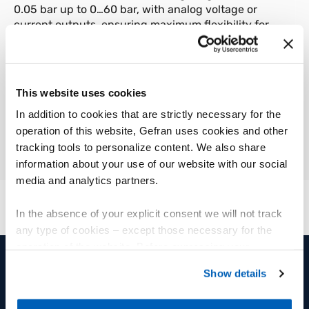
0.05 bar up to 0…60 bar, with analog voltage or
current outputs, ensuring maximum flexibility for
integration into existing systems. The materials
used, such as the 316L stainless steel process
connection and the 304 housing, ensure
robustness and compatibility with numerous
This website uses cookies
industrial environments. The silicone oil filling fluid
In addition to cookies that are strictly necessary for the
and FKM O-rings complete a design focused on
reliability and durability.
operation of this website, Gefran uses cookies and other
tracking tools to personalize content. We also share
information about your use of our website with our social
media and analytics partners.
In the absence of your explicit consent we will not track
any type of cookies – except those necessary for the
operation of the website. Before expressing your
preferences, we invite you to read GEFRAN Cookie
Show details
Policy, available at the following link:
Gefran - Cookie
PRODUITS ET SOLUTIONS
GROUPE
policy
.