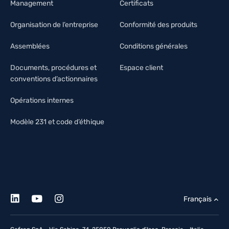
Management
Certificats
Organisation de l’entreprise
Conformité des produits
Assemblées
Conditions générales
Documents, procédures et
Espace client
conventions d’actionnaires
Opérations internes
Modèle 231 et code d’éthique
Français