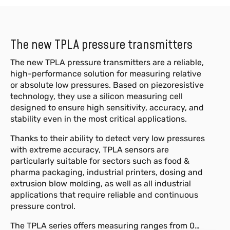
The new TPLA pressure transmitters
The new TPLA pressure transmitters are a reliable,
high-performance solution for measuring relative
or absolute low pressures. Based on piezoresistive
technology, they use a silicon measuring cell
designed to ensure high sensitivity, accuracy, and
stability even in the most critical applications.
Thanks to their ability to detect very low pressures
with extreme accuracy, TPLA sensors are
particularly suitable for sectors such as food &
pharma packaging, industrial printers, dosing and
extrusion blow molding, as well as all industrial
applications that require reliable and continuous
pressure control.
The TPLA series offers measuring ranges from 0…