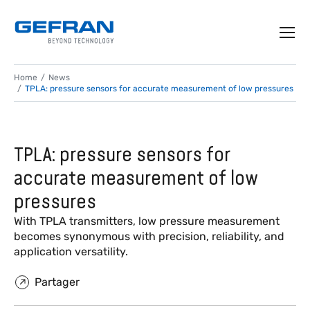
Home
News
TPLA: pressure sensors for accurate measurement of low pressures
TPLA: pressure sensors for
accurate measurement of low
pressures
With TPLA transmitters, low pressure measurement
becomes synonymous with precision, reliability, and
application versatility.
Partager