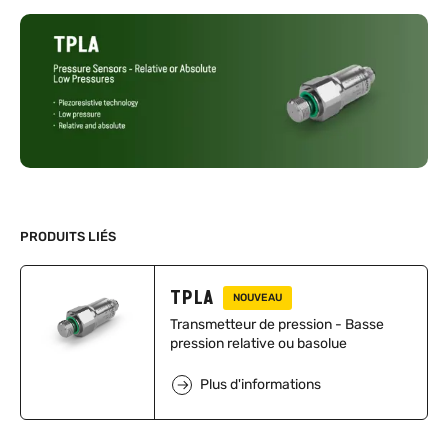
PRODUITS LIÉS
TPLA
NOUVEAU
Transmetteur de pression - Basse
pression relative ou basolue
Plus d'informations