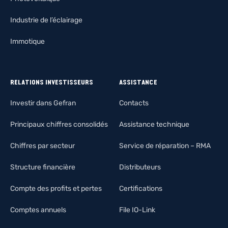
Industrie de l’éclairage
Immotique
RELATIONS INVESTISSEURS
ASSISTANCE
Investir dans Gefran
Contacts
Principaux chiffres consolidés
Assistance technique
Chiffres par secteur
Service de réparation – RMA
Structure financière
Distributeurs
Compte des profits et pertes
Certifications
Comptes annuels
File IO-Link