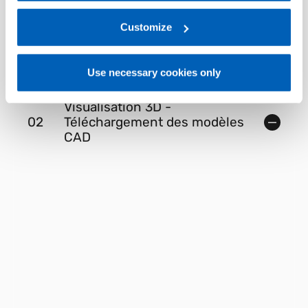
regarding processing of personal data, at the following
link:
Gefran - Privacy Policy
Customize
.
01
Description
Use necessary cookies only
Visualisation 3D -
02
Téléchargement des modèles
CAD