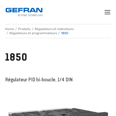
Home
Produits
Régulateurs et indicateurs
Régulateurs et programmateurs
1850
1850
Régulateur PID bi-boucle, 1/4 DIN