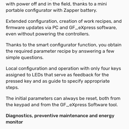
with power off and in the field, thanks to a mini
portable configurator with Zapper battery.
Extended configuration, creation of work recipes, and
firmware updates via PC and GF_eXpress software,
even without powering the controllers.
Thanks to the smart configurator function, you obtain
the required parameter recipe by answering a few
simple questions.
Local configuration and operation with only four keys
assigned to LEDs that serve as feedback for the
pressed key and as guide to specify appropriate
steps.
The initial parameters can always be reset, both from
the keypad and from the GF_eXpress Software tool.
Diagnostics, preventive maintenance and energy
monitor