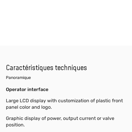
Caractéristiques techniques
Panoramique
Operator interface
Large LCD display with customization of plastic front
panel color and logo.
Graphic display of power, output current or valve
position.