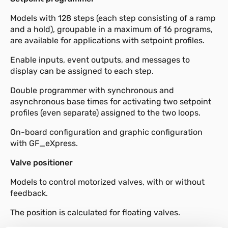
Models with 128 steps (each step consisting of a ramp
and a hold), groupable in a maximum of 16 programs,
are available for applications with setpoint profiles.
Enable inputs, event outputs, and messages to
display can be assigned to each step.
Double programmer with synchronous and
asynchronous base times for activating two setpoint
profiles (even separate) assigned to the two loops.
On-board configuration and graphic configuration
with GF_eXpress.
Valve positioner
Models to control motorized valves, with or without
feedback.
The position is calculated for floating valves.