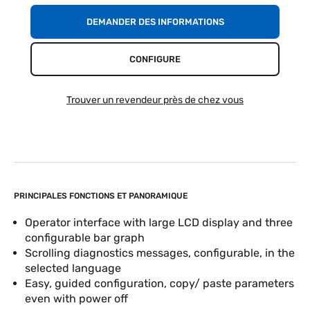
DEMANDER DES INFORMATIONS
CONFIGURE
Trouver un revendeur près de chez vous
PRINCIPALES FONCTIONS ET PANORAMIQUE
Operator interface with large LCD display and three
configurable bar graph
Scrolling diagnostics messages, configurable, in the
selected language
Easy, guided configuration, copy/ paste parameters
even with power off