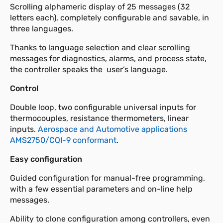
Scrolling alphameric display of 25 messages (32
letters each), completely configurable and savable, in
three languages.
Thanks to language selection and clear scrolling
messages for diagnostics, alarms, and process state,
the controller speaks the user’s language.
Control
Double loop, two configurable universal inputs for
thermocouples, resistance thermometers, linear
inputs.
Aerospace and Automotive applications
AMS2750/CQI-9 conformant
.
Easy configuration
Guided configuration for manual-free programming,
with a few essential parameters and on-line help
messages.
Ability to clone configuration among controllers, even