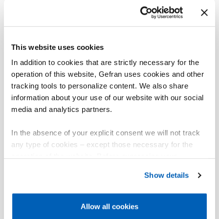
For valves with potentiometer via auxiliary input you
can control and display the position.
Connectivity
This website uses cookies
Modbus RTU master/slave, Modbus TCP slave and
Bridge Modbus RTU/TCP.
In addition to cookies that are strictly necessary for the
operation of this website, Gefran uses cookies and other
Embedded Webserver interface for easy and quick
tracking tools to personalize content. We also share
remote service.
information about your use of our website with our social
media and analytics partners.
General characteristics
The controller is completely software configurable
In the absence of your explicit consent we will not track
without accessing the internal electronics.
any type of cookies – except those necessary for the
operation of the website. Before expressing your
The universal main input accepts thermocouple
preferences, we invite you to read GEFRAN Cookie
sensors, resistance thermometers, and linears.
Show details
Policy, available at the following link:
Gefran - Cookie
The controller can be replaced at any time simply by
policy
.
removing the faceplate, without any additional
Allow all cookies
procedures.
For more information, please refer to the Information