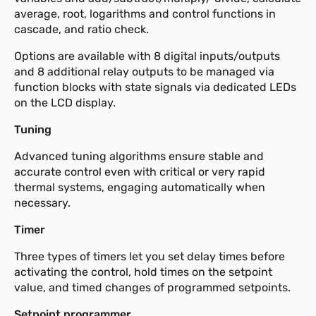
average, root, logarithms and control functions in
cascade, and ratio check.
Options are available with 8 digital inputs/outputs
and 8 additional relay outputs to be managed via
function blocks with state signals via dedicated LEDs
on the LCD display.
Tuning
Advanced tuning algorithms ensure stable and
accurate control even with critical or very rapid
thermal systems, engaging automatically when
necessary.
Timer
Three types of timers let you set delay times before
activating the control, hold times on the setpoint
value, and timed changes of programmed setpoints.
Setpoint programmer