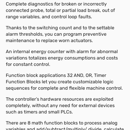
Complete diagnostics for broken or incorrectly
connected probe, total or partial load break, out of
range variables, and control loop faults.
Thanks to the switching count and to the settable
alarm thresholds, you can program preventive
maintenance to replace worn actuators.
An internal energy counter with alarm for abnormal
variations totalizes energy consumptions and costs
for constant control.
Function block applications 32 AND, OR, Timer
Function Blocks let you create customizable logic
sequences for complete and flexible machine control.
The controller’s hardware resources are exploited
completely, without any need for external devices
such as timers and small PLCs.
There are 8 math function blocks to process analog
variables and add/subtract/multiply/ divide, calculate