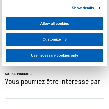
and displaying data and connectivity.
preferences, we invite you to read GEFRAN Cookie
Show details
Policy, available at the following link:
Gefran - Cookie
policy
.
Allow all cookies
For more information, please refer to the Information
01
Description
regarding processing of personal data, at the following
link:
Gefran - Privacy Policy
Customize
.
Use necessary cookies only
AUTRES PRODUITS
Vous pourriez être intéressé par