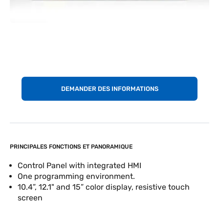
DEMANDER DES INFORMATIONS
PRINCIPALES FONCTIONS ET PANORAMIQUE
Control Panel with integrated HMI
One programming environment.
10.4”, 12.1" and 15” color display, resistive touch
screen