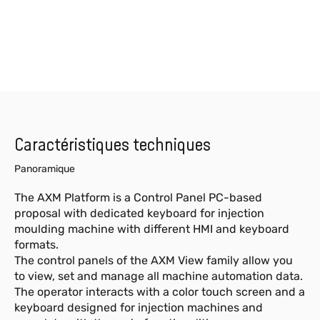
Caractéristiques techniques
Panoramique
The AXM Platform is a Control Panel PC-based
proposal with dedicated keyboard for injection
moulding machine with different HMI and keyboard
formats.
The control panels of the AXM View family allow you
to view, set and manage all machine automation data.
The operator interacts with a color touch screen and a
keyboard designed for injection machines and