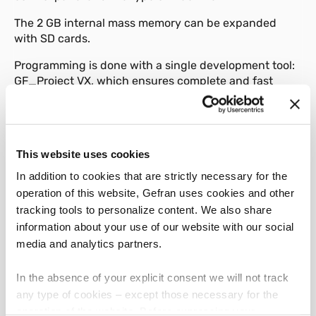
The 2 GB internal mass memory can be expanded
with SD cards.
Programming is done with a single development tool:
GF_Project VX, which ensures complete and fast
management of application software by means of the
five standard IEC61131-3 languages and a powerful
graphic editor.
The AXM View control panels are completed with the
This website uses cookies
specific Application Template for Injection machines
In addition to cookies that are strictly necessary for the
for immediate use and easy customization, as a result
operation of this website, Gefran uses cookies and other
of many years of experience of Gefran's in the
tracking tools to personalize content. We also share
Injection molding machines market.
information about your use of our website with our social
The range of AXM View control panels in combination
media and analytics partners.
with AXM I/O or Gilogik II I/O is the complete solution
for the management and control of Injection moulding
In the absence of your explicit consent we will not track
machines, allows the management of sequences, the
any type of cookies – except those necessary for the
management of processing processes, the setting
operation of the website. Before expressing your