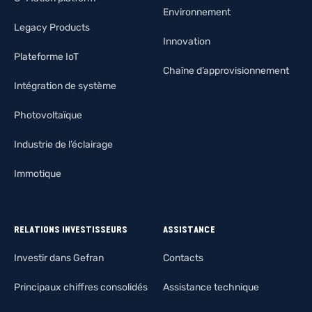
Environnement
Legacy Products
Innovation
Plateforme IoT
Chaîne d’approvisionnement
Intégration de système
Photovoltaïque
Industrie de l’éclairage
Immotique
RELATIONS INVESTISSEURS
ASSISTANCE
Investir dans Gefran
Contacts
Principaux chiffres consolidés
Assistance technique