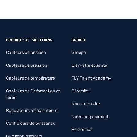
PRODUITS ET SOLUTIONS
GROUPE
Capteurs de position
Groupe
Capteurs de pression
Bien-être et santé
Capteurs de température
FLY Talent Academy
Capteurs de Déformation et
Diversité
force
Nous rejoindre
Régulateurs et indicateurs
Notre engagement
Contrôleurs de puissance
Personnes
G-Mation platform