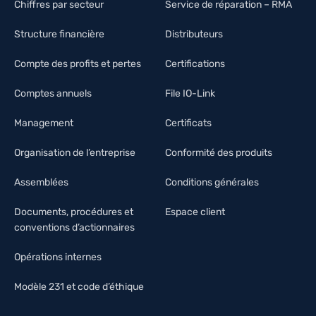
Chiffres par secteur
Service de réparation – RMA
Structure financière
Distributeurs
Compte des profits et pertes
Certifications
Comptes annuels
File IO-Link
Management
Certificats
Organisation de l’entreprise
Conformité des produits
Assemblées
Conditions générales
Documents, procédures et
Espace client
conventions d’actionnaires
Opérations internes
Modèle 231 et code d’éthique