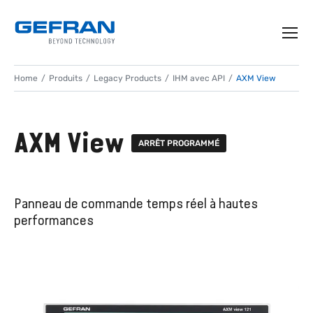
Home
Produits
Legacy Products
IHM avec API
AXM View
AXM View
ARRÊT PROGRAMMÉ
Panneau de commande temps réel à hautes
performances