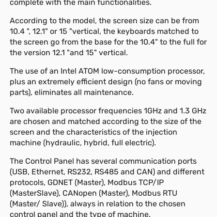
complete with the main functionalities.
According to the model, the screen size can be from
10.4 ", 12.1" or 15 "vertical, the keyboards matched to
the screen go from the base for the 10.4" to the full for
the version 12.1 "and 15" vertical.
The use of an Intel ATOM low-consumption processor,
plus an extremely efficient design (no fans or moving
parts), eliminates all maintenance.
Two available processor frequencies 1GHz and 1.3 GHz
are chosen and matched according to the size of the
screen and the characteristics of the injection
machine (hydraulic, hybrid, full electric).
The Control Panel has several communication ports
(USB, Ethernet, RS232, RS485 and CAN) and different
protocols, GDNET (Master), Modbus TCP/IP
(MasterSlave), CANopen (Master), Modbus RTU
(Master/ Slave)), always in relation to the chosen
control panel and the type of machine.