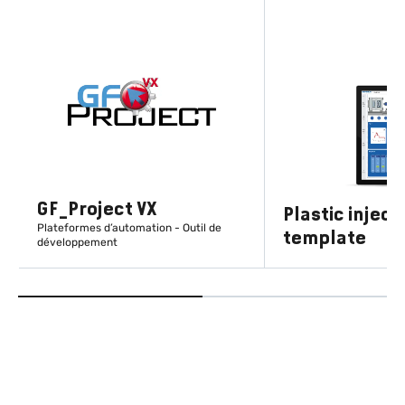
GF_Project VX
Plastic inject
Plateformes d’automation - Outil de
template
développement
EN SAVOIR PLUS
EN SAVOIR