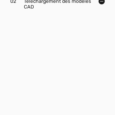
02
Téléchargement des modèles
CAD