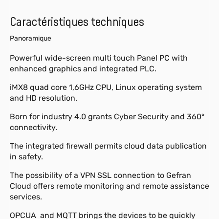
Caractéristiques techniques
Panoramique
Powerful wide-screen multi touch Panel PC with
enhanced graphics and integrated PLC.
iMX8 quad core 1,6GHz CPU, Linux operating system
and HD resolution.
Born for industry 4.0 grants Cyber Security and 360°
connectivity.
The integrated firewall permits cloud data publication
in safety.
The possibility of a VPN SSL connection to Gefran
Cloud offers remote monitoring and remote assistance
services.
OPCUA and MQTT brings the devices to be quickly