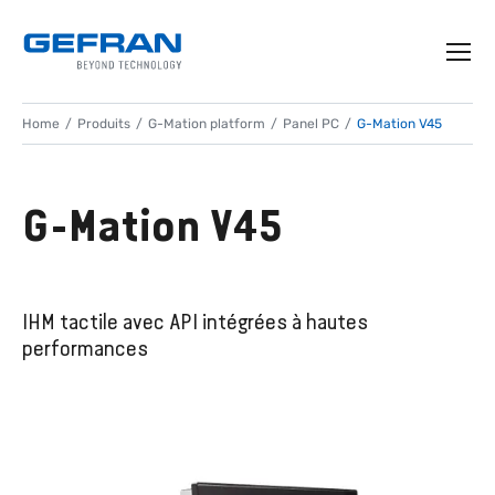
Home
Produits
G-Mation platform
Panel PC
G-Mation V45
G-Mation V45
IHM tactile avec API intégrées à hautes
performances