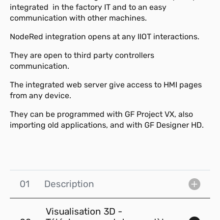
integrated in the factory IT and to an easy
communication with other machines.
NodeRed integration opens at any IIOT interactions.
They are open to third party controllers
communication.
The integrated web server give access to HMI pages
from any device.
They can be programmed with GF Project VX, also
importing old applications, and with GF Designer HD.
01
Description
Visualisation 3D -