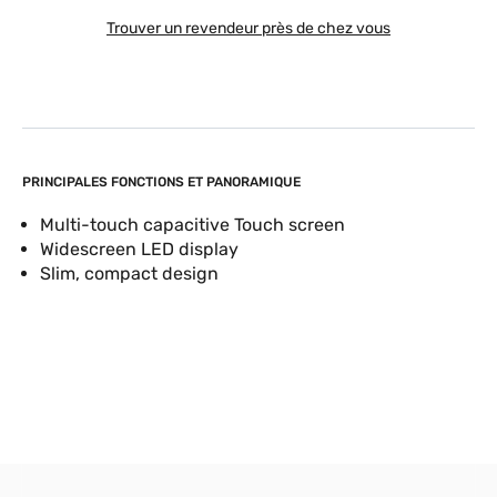
Trouver un revendeur près de chez vous
PRINCIPALES FONCTIONS ET PANORAMIQUE
Multi-touch capacitive Touch screen
Widescreen LED display
Slim, compact design