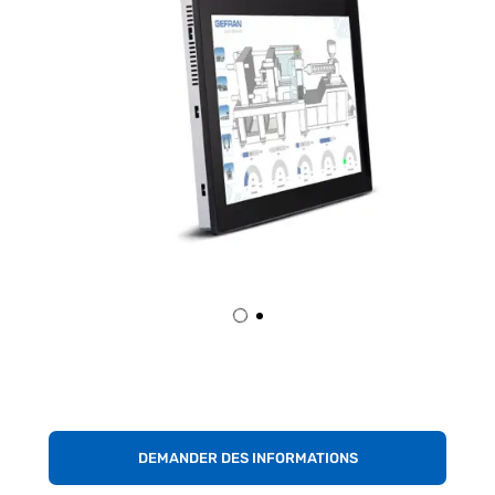
DEMANDER DES INFORMATIONS