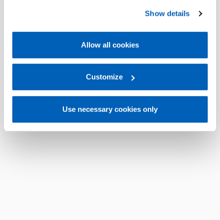
preferences, we invite you to read GEFRAN Cookie
Show details
Policy, available at the following link:
Gefran - Cookie
policy
.
Allow all cookies
For more information, please refer to the Information
regarding processing of personal data, at the following
link:
Gefran - Privacy Policy
Customize
.
Use necessary cookies only