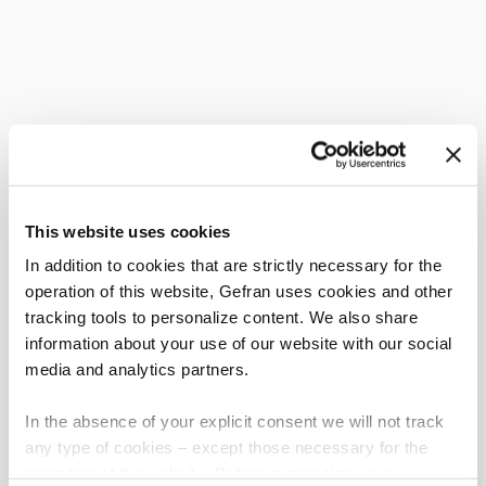
This website uses cookies
In addition to cookies that are strictly necessary for the
operation of this website, Gefran uses cookies and other
tracking tools to personalize content. We also share
information about your use of our website with our social
media and analytics partners.
In the absence of your explicit consent we will not track
any type of cookies – except those necessary for the
operation of the website. Before expressing your