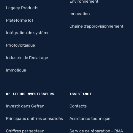
Environnement
Legacy Products
Innovation
Plateforme IoT
Chaîne d’approvisionnement
Intégration de système
Photovoltaïque
Industrie de l’éclairage
Immotique
RELATIONS INVESTISSEURS
ASSISTANCE
Investir dans Gefran
Contacts
Principaux chiffres consolidés
Assistance technique
Chiffres par secteur
Service de réparation – RMA