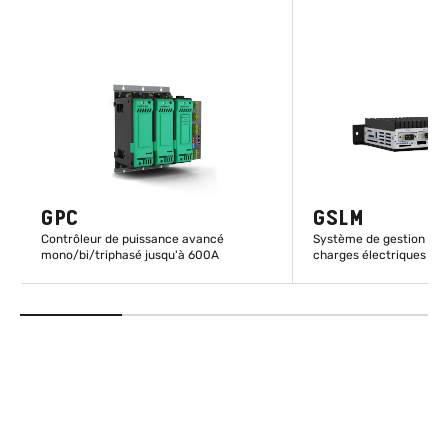
GPC
GSLM
Contrôleur de puissance avancé
Système de gestion inte
mono/bi/triphasé jusqu'à 600A
charges électriques
EN SAVOIR PLUS
EN SAVOIR