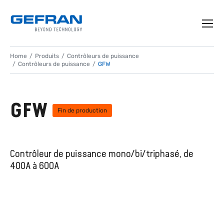
Home
Produits
Contrôleurs de puissance
Contrôleurs de puissance
GFW
GFW
Fin de production
Contrôleur de puissance mono/bi/triphasé, de
400A à 600A