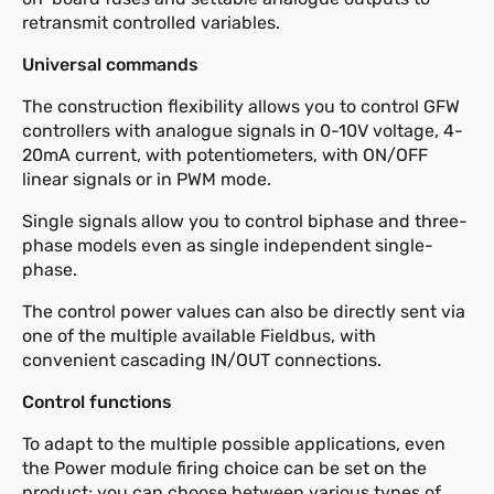
retransmit controlled variables.
Universal commands
The construction flexibility allows you to control GFW
controllers with analogue signals in 0-10V voltage, 4-
20mA current, with potentiometers, with ON/OFF
linear signals or in PWM mode.
Single signals allow you to control biphase and three-
phase models even as single independent single-
phase.
The control power values can also be directly sent via
one of the multiple available Fieldbus, with
convenient cascading IN/OUT connections.
Control functions
To adapt to the multiple possible applications, even
the Power module firing choice can be set on the
product; you can choose between various types of