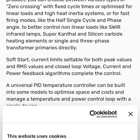
“Zero crossing” with fixed cycle times or optimised for
linear loads and high heat inertia systems, or for fast
firing modes, like the Half Single Cycle and Phase
angle, to better control non linear loads like SWIR
infrared lamps, Super Kanthal and Silicon carbide
heating elements or single and three-phase
transformer primaries directly.
Soft Start, current limits settable for both peak values
and RMS values and closed loop Voltage, Current and
Power feedback algorithms complete the control.
A universal PID temperature controller can be built
into some models to optimise space and costs and
manage a temperature and power control loop with a
single device.
Diagnostic, preventive manintenance and alarms
Some of the strengths of this range include the
multiple diagnostic functions, preventive
This website uses cookies