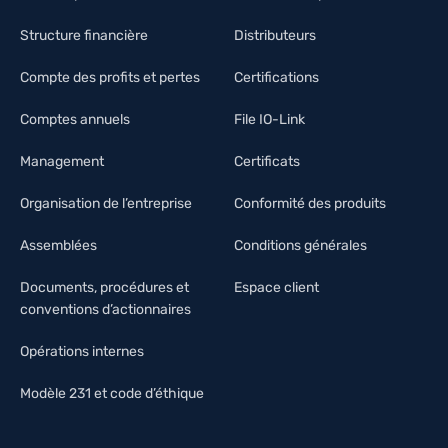
Structure financière
Distributeurs
Compte des profits et pertes
Certifications
Comptes annuels
File IO-Link
Management
Certificats
Organisation de l’entreprise
Conformité des produits
Assemblées
Conditions générales
Documents, procédures et
Espace client
conventions d’actionnaires
Opérations internes
Modèle 231 et code d’éthique