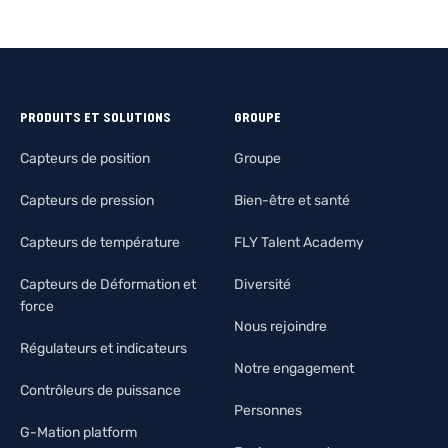
PRODUITS ET SOLUTIONS
GROUPE
Capteurs de position
Groupe
Capteurs de pression
Bien-être et santé
Capteurs de température
FLY Talent Academy
Capteurs de Déformation et
Diversité
force
Nous rejoindre
Régulateurs et indicateurs
Notre engagement
Contrôleurs de puissance
Personnes
G-Mation platform