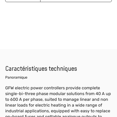
Caractéristiques techniques
Panoramique
GFW electric power controllers provide complete
single-bi-three phase modular solutions from 40 A up
to 600 A per phase, suited to manage linear and non
linear loads for electric heating in a wide range of
industrial applications, equipped with easy to replace
on-board fuses and settable analogue outputs to