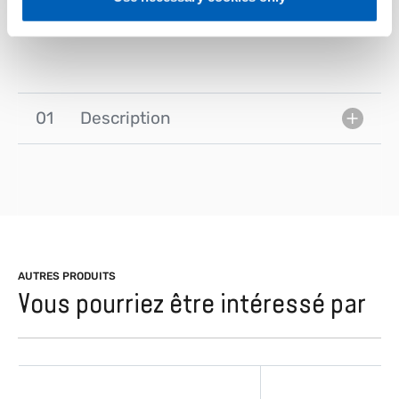
– No fan power alarm
01
Description
AUTRES PRODUITS
Vous pourriez être intéressé par