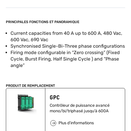
PRINCIPALES FONCTIONS ET PANORAMIQUE
Current capacities from 40 A up to 600 A, 480 Vac,
600 Vac, 690 Vac
Synchronised Single-Bi-Three phase configurations
Firing mode configurable in “Zero crossing” (Fixed
Cycle, Burst Firing, Half Single Cycle ) and “Phase
angle”
PRODUIT DE REMPLACEMENT
GPC
Contrôleur de puissance avancé
mono/bi/triphasé jusqu'à 600A
Plus d'informations