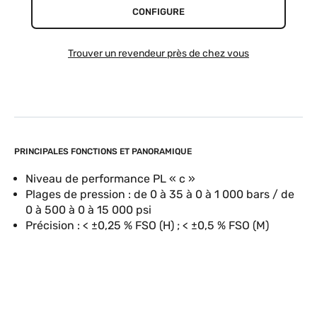
CONFIGURE
Trouver un revendeur près de chez vous
PRINCIPALES FONCTIONS ET PANORAMIQUE
Niveau de performance PL « c »
Plages de pression : de 0 à 35 à 0 à 1 000 bars / de
0 à 500 à 0 à 15 000 psi
Précision : < ±0,25 % FSO (H) ; < ±0,5 % FSO (M)