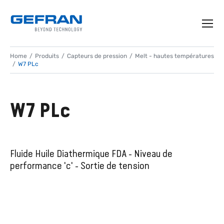
Home
Produits
Capteurs de pression
Melt - hautes températures
W7 PLc
W7 PLc
Fluide Huile Diathermique FDA - Niveau de
performance 'c' - Sortie de tension