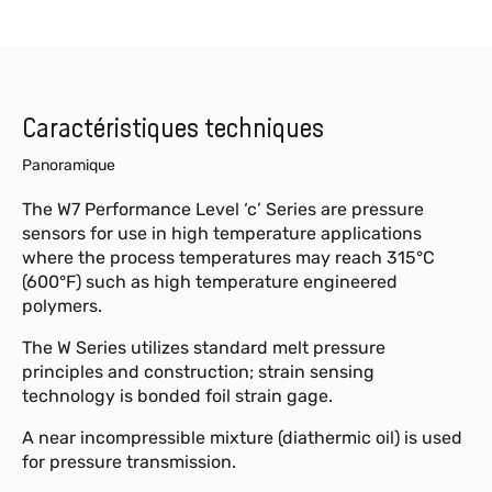
Caractéristiques techniques
Panoramique
The W7 Performance Level ‘c’ Series are pressure
sensors for use in high temperature applications
where the process temperatures may reach 315°C
(600°F) such as high temperature engineered
polymers.
The W Series utilizes standard melt pressure
principles and construction; strain sensing
technology is bonded foil strain gage.
A near incompressible mixture (diathermic oil) is used
for pressure transmission.