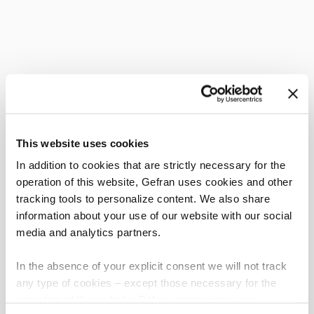
This website uses cookies
In addition to cookies that are strictly necessary for the
operation of this website, Gefran uses cookies and other
tracking tools to personalize content. We also share
information about your use of our website with our social
media and analytics partners.
In the absence of your explicit consent we will not track
any type of cookies – except those necessary for the
operation of the website. Before expressing your