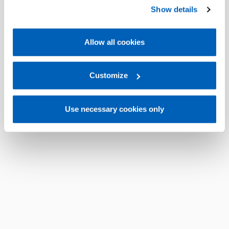
preferences, we invite you to read GEFRAN Cookie
Show details
Policy, available at the following link:
Gefran - Cookie
policy
.
Allow all cookies
For more information, please refer to the Information
regarding processing of personal data, at the following
link:
Gefran - Privacy Policy
Customize
.
Use necessary cookies only