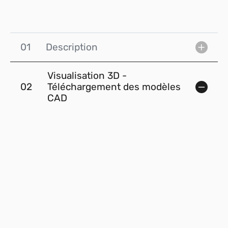
01
Description
Visualisation 3D -
02
Téléchargement des modèles
CAD