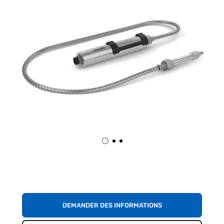
DEMANDER DES INFORMATIONS