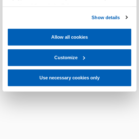
operation of the website. Before expressing your
preferences, we invite you to read GEFRAN Cookie
Show details
Policy, available at the following link:
Gefran - Cookie
policy
.
Allow all cookies
For more information, please refer to the Information
regarding processing of personal data, at the following
link:
Gefran - Privacy Policy
Customize
.
Use necessary cookies only