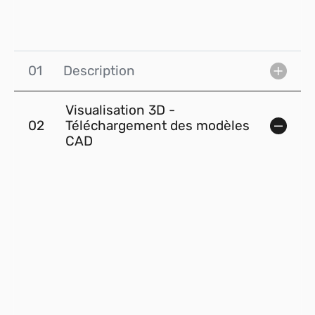
01
Description
Visualisation 3D -
02
Téléchargement des modèles
CAD