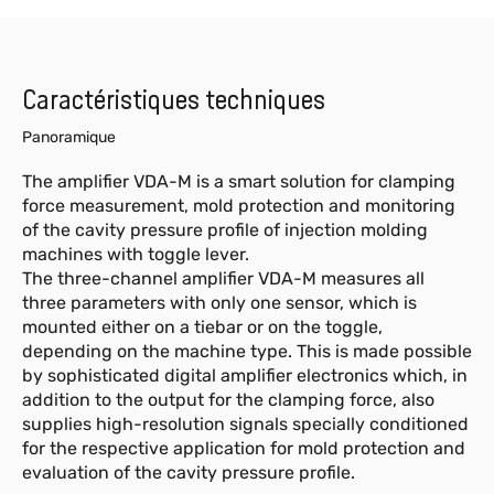
Caractéristiques techniques
Panoramique
The amplifier VDA-M is a smart solution for clamping
force measurement, mold protection and monitoring
of the cavity pressure profile of injection molding
machines with toggle lever.
The three-channel amplifier VDA-M measures all
three parameters with only one sensor, which is
mounted either on a tiebar or on the toggle,
depending on the machine type. This is made possible
by sophisticated digital amplifier electronics which, in
addition to the output for the clamping force, also
supplies high-resolution signals specially conditioned
for the respective application for mold protection and
evaluation of the cavity pressure profile.