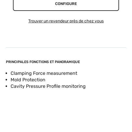
CONFIGURE
Trouver un revendeur près de chez vous
PRINCIPALES FONCTIONS ET PANORAMIQUE
Clamping Force measurement
Mold Protection
Cavity Pressure Profile monitoring