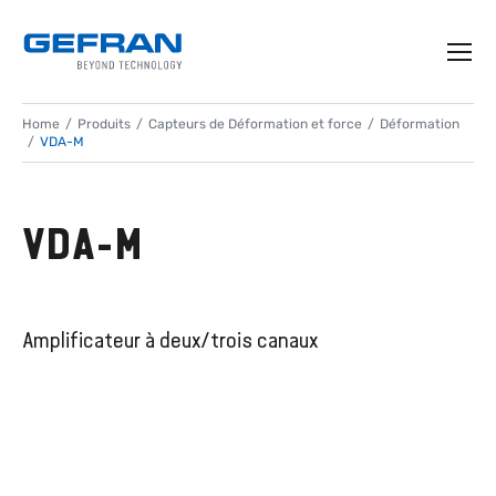
Home
Produits
Capteurs de Déformation et force
Déformation
VDA-M
VDA-M
Amplificateur à deux/trois canaux