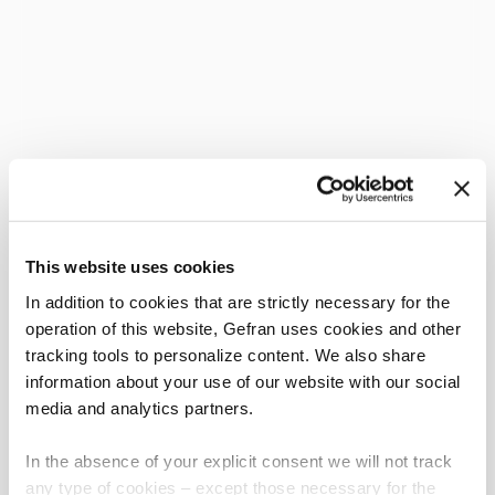
This website uses cookies
In addition to cookies that are strictly necessary for the
operation of this website, Gefran uses cookies and other
tracking tools to personalize content. We also share
information about your use of our website with our social
media and analytics partners.
In the absence of your explicit consent we will not track
any type of cookies – except those necessary for the