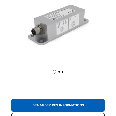
DEMANDER DES INFORMATIONS