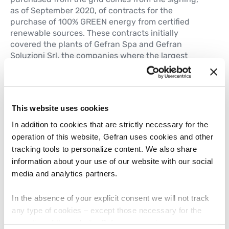
as of September 2020, of contracts for the
purchase of 100% GREEN energy from certified
renewable sources. These contracts initially
covered the plants of Gefran Spa and Gefran
Soluzioni Srl, the companies where the largest
consumption of electricity is concentrated. In 2022,
Elettropiemme was also added. Today, all of the
Group’s Italian companies are covered by the
supply. During 2023, the project was also extended
This website uses cookies
to foreign subsidiaries, in particular the German
Gefran Gmbh and the Belgian Gefran Benelux,
In addition to cookies that are strictly necessary for the
which in turn signed specific contracts with their
operation of this website, Gefran uses cookies and other
local energy suppliers.
tracking tools to personalize content. We also share
information about your use of our website with our social
media and analytics partners.
In the absence of your explicit consent we will not track
any type of cookies – except those necessary for the
operation of the website. Before expressing your