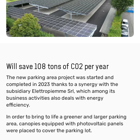
Will save 108 tons of CO2 per year
The new parking area project was started and
completed in 2023 thanks to a synergy with the
subsidiary Elettropiemme Srl, which among its
business activities also deals with energy
efficiency.
In order to bring to life a greener and larger parking
area, canopies equipped with photovoltaic panels
were placed to cover the parking lot.