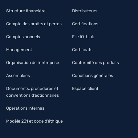
Structure financière
Distributeurs
Compte des profits et pertes
Certifications
Comptes annuels
File IO-Link
Management
Certificats
Organisation de l’entreprise
Conformité des produits
Assemblées
Conditions générales
Documents, procédures et
Espace client
conventions d’actionnaires
Opérations internes
Modèle 231 et code d’éthique