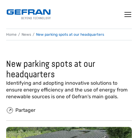
Home
News
New parking spots at our headquarters
New parking spots at our
headquarters
Identifying and adopting innovative solutions to
ensure energy efficiency and the use of energy from
renewable sources is one of Gefran's main goals.
Partager