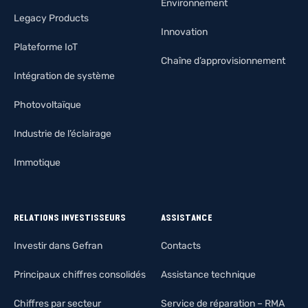
Environnement
Legacy Products
Innovation
Plateforme IoT
Chaîne d’approvisionnement
Intégration de système
Photovoltaïque
Industrie de l’éclairage
Immotique
RELATIONS INVESTISSEURS
ASSISTANCE
Investir dans Gefran
Contacts
Principaux chiffres consolidés
Assistance technique
Chiffres par secteur
Service de réparation – RMA