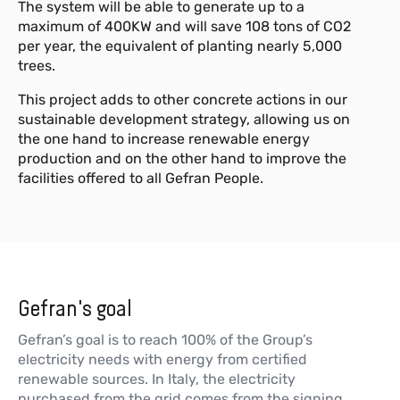
The system will be able to generate up to a
maximum of 400KW and will save 108 tons of CO2
per year, the equivalent of planting nearly 5,000
trees.
This project adds to other concrete actions in our
sustainable development strategy, allowing us on
the one hand to increase renewable energy
production and on the other hand to improve the
facilities offered to all Gefran People.
Gefran's goal
Gefran’s goal is to reach 100% of the Group’s
electricity needs with energy from certified
renewable sources. In Italy, the electricity
purchased from the grid comes from the signing,