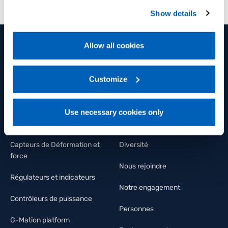
preferences, we invite you to read GEFRAN Cookie
Show details
Policy, available at the following link:
Gefran - Cookie
policy
.
Allow all cookies
For more information, please refer to the Information
PRODUITS ET SOLUTIONS
GROUPE
regarding processing of personal data, at the following
link:
Gefran - Privacy Policy
Customize
.
Capteurs de position
Groupe
Capteurs de pression
Bien-être et santé
Use necessary cookies only
Capteurs de température
FLY Talent Academy
Capteurs de Déformation et
Diversité
force
Nous rejoindre
Régulateurs et indicateurs
Notre engagement
Contrôleurs de puissance
Personnes
G-Mation platform