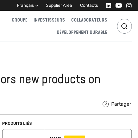
Français
Supplier Area
Contacts
GROUPE
INVESTISSEURS
COLLABORATEURS
DÉVELOPPEMENT DURABLE
sors new products on
Partager
PRODUITS LIÉS