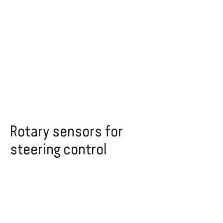
Rotary sensors for
steering control