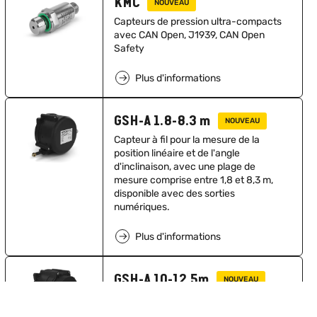
KMC
NOUVEAU
Capteurs de pression ultra-compacts
avec CAN Open, J1939, CAN Open
Safety
Plus d'informations
GSH-A 1.8-8.3 m
NOUVEAU
Capteur à fil pour la mesure de la
position linéaire et de l'angle
d'inclinaison, avec une plage de
mesure comprise entre 1,8 et 8,3 m,
disponible avec des sorties
numériques.
Plus d'informations
GSH-A 10-12.5m
NOUVEAU
Capteur à fil pour la mesure de la
position linéaire et de l'angle