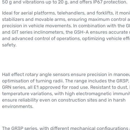
50 g and vibrations up to 20 g, and offers IP67 protection.
Ideal for aerial platforms, telehandlers, and forklifts, it mon
stabilizers and movable arms, ensuring maximum control 
precision in vehicle movements. In combination with the GI
and GIT series inclinometers, the GSH-A ensures accurate
and advanced control of operations, optimizing vehicle eff
safety.
Hall effect rotary angle sensors ensure precision in mano
optimisation of turning radii. The range includes the GR3P
GRN series, all E1 approved for road use. Resistant to dust,
temperature variations, with high electromagnetic immunit
ensure reliability even on construction sites and in harsh
environments.
The GR3P series, with different mechanical configurations