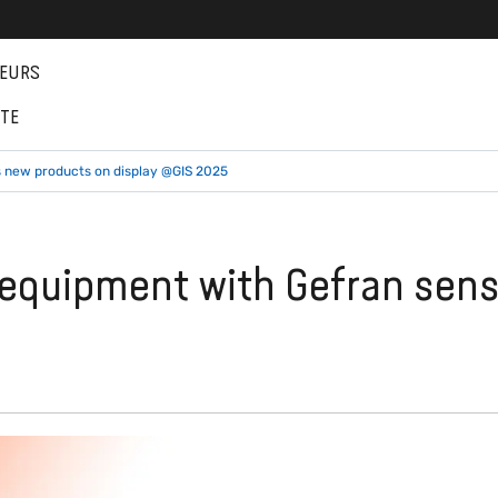
EURS
NTE
s new products on display @GIS 2025
g equipment with Gefran sen