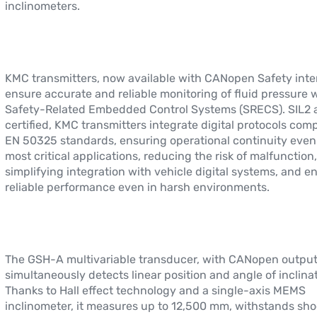
inclinometers.
KMC transmitters, now available with CANopen Safety inte
ensure accurate and reliable monitoring of fluid pressure 
Safety-Related Embedded Control Systems (SRECS). SIL2 
certified, KMC transmitters integrate digital protocols comp
EN 50325 standards, ensuring operational continuity even 
most critical applications, reducing the risk of malfunction,
simplifying integration with vehicle digital systems, and e
reliable performance even in harsh environments.
The GSH-A multivariable transducer, with CANopen output
simultaneously detects linear position and angle of inclinat
Thanks to Hall effect technology and a single-axis MEMS
inclinometer, it measures up to 12,500 mm, withstands sho