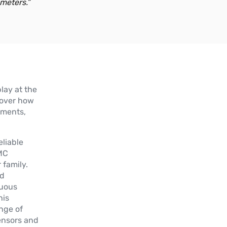
meters.”
Plus d'informations
GIB
Inclinomètre Entry Level à axe
simple/double (XY/360°)
play at the
Plus d'informations
scover how
ements,
GIT
Inclinomètre Top simple/double axe
liable
(XY/360°)
KMC
 family.
Plus d'informations
ed
nuous
his
GIG
ange of
Inclinomètre Général à axe
ensors and