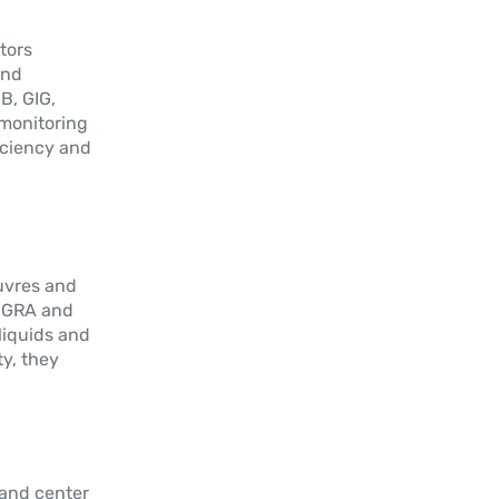
Capteur angulaire simple tour à effet
hall sans arbre
itors
and
Plus d'informations
B, GIG,
 monitoring
iciency and
LM-C
Sans contact avec technologie TWIIST
– Multivariable – CANopen
Plus d'informations
euvres and
, GRA and
 liquids and
y, they
 and center