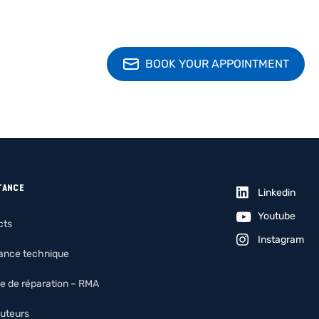
BOOK YOUR APPOINTMENT
TANCE
Linkedin
Youtube
cts
Instagram
tance technique
e de réparation – RMA
buteurs