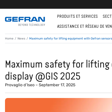
PRODUITS ET SERVICES
SECT
ASSISTANCE ET RÉSEAU DE VE
Home
News
Maximum safety for lifting equipment with Gefran sensor
Maximum safety for liftin
display @GIS 2025
Provaglio d’Iseo – September 17, 2025