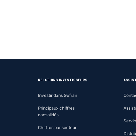
RELATIONS INVESTISSEURS
ASSIS
Investir dans Gefran
Conta
Principaux chiffres
Assis
consolidés
Servic
Chiffres par secteur
Distri