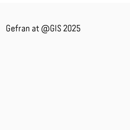
Gefran at @GIS 2025