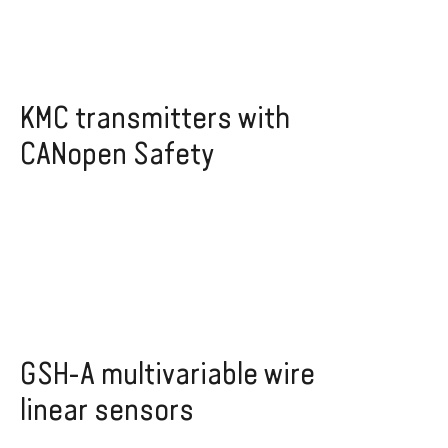
KMC transmitters with
CANopen Safety
GSH-A multivariable wire
linear sensors