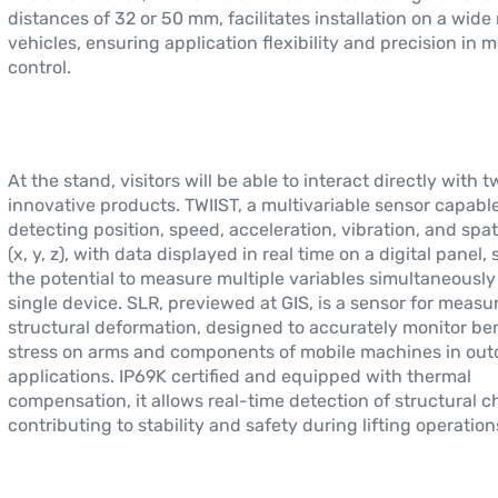
distances of 32 or 50 mm, facilitates installation on a wide
vehicles, ensuring application flexibility and precision in 
control.
At the stand, visitors will be able to interact directly with t
innovative products. TWIIST, a multivariable sensor capable
detecting position, speed, acceleration, vibration, and spat
(x, y, z), with data displayed in real time on a digital panel
the potential to measure multiple variables simultaneously
single device. SLR, previewed at GIS, is a sensor for measu
structural deformation, designed to accurately monitor b
stress on arms and components of mobile machines in out
applications. IP69K certified and equipped with thermal
compensation, it allows real-time detection of structural 
contributing to stability and safety during lifting operation