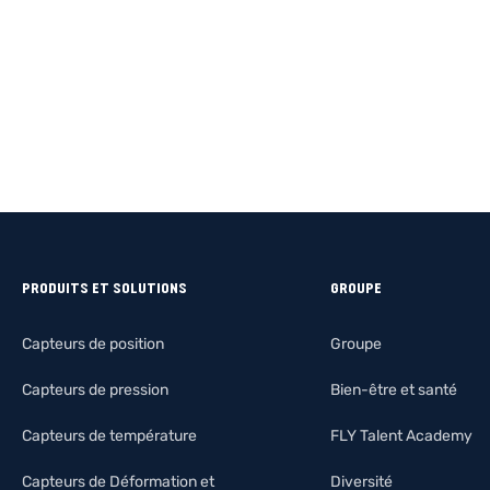
PRODUITS ET SOLUTIONS
GROUPE
Capteurs de position
Groupe
Capteurs de pression
Bien-être et santé
Capteurs de température
FLY Talent Academy
Capteurs de Déformation et
Diversité