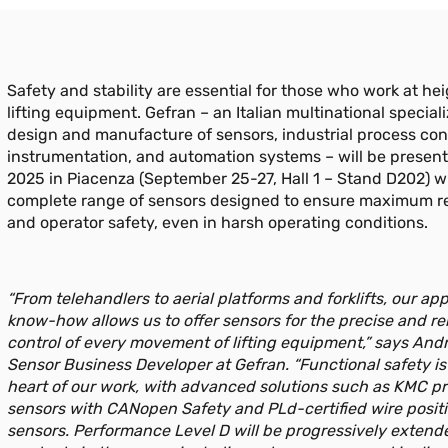
Safety and stability are essential for those who work at he
lifting equipment. Gefran – an Italian multinational speciali
design and manufacture of sensors, industrial process con
instrumentation, and automation systems – will be present
2025 in Piacenza (September 25-27, Hall 1 – Stand D202) w
complete range of sensors designed to ensure maximum rel
and operator safety, even in harsh operating conditions.
“From telehandlers to aerial platforms and forklifts, our app
know-how allows us to offer sensors for the precise and rel
control of every movement of lifting equipment,” says Andr
Sensor Business Developer at Gefran. “Functional safety is
heart of our work, with advanced solutions such as KMC p
sensors with CANopen Safety and PLd-certified wire posit
sensors. Performance Level D will be progressively extend