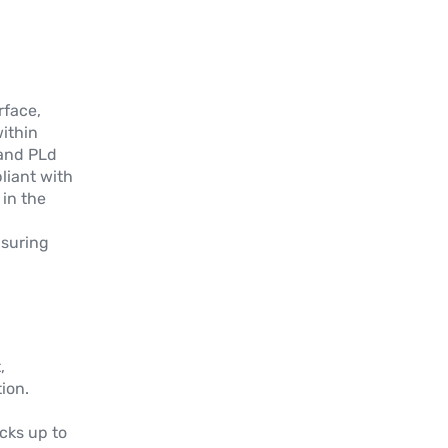
simple/double (XY/360°)
Plus d'informations
GR3P
rface,
NOUVEAU
within
Capteur rotatif simple tour à effet hall
and PLd
avec arbre et connecteur AMP
liant with
Superseal 3P
in the
Plus d'informations
nsuring
GRA
Capteur angulaire simple tour à effet
hall avec arbre
,
Plus d'informations
ion.
GRN
cks up to