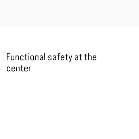
Functional safety at the
center