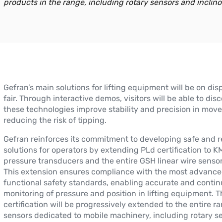
products in the range, including rotary sensors and inclino
Gefran’s main solutions for lifting equipment will be on dis
fair. Through interactive demos, visitors will be able to di
these technologies improve stability and precision in mov
reducing the risk of tipping.
Gefran reinforces its commitment to developing safe and re
solutions for operators by extending PLd certification to 
pressure transducers and the entire GSH linear wire sensor
This extension ensures compliance with the most advanc
functional safety standards, enabling accurate and conti
monitoring of pressure and position in lifting equipment. T
certification will be progressively extended to the entire r
sensors dedicated to mobile machinery, including rotary s