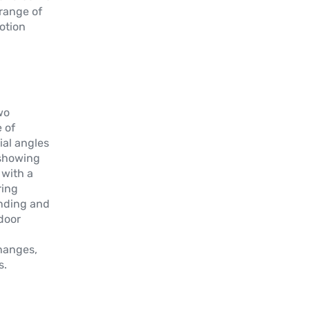
 range of
motion
wo
 of
ial angles
, showing
 with a
ring
ending and
door
changes,
s.