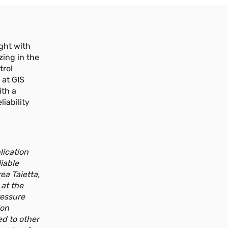
d'inclinaison, avec une plage de
mesure comprise entre 10 et 12,5 m,
disponible avec des sorties
numériques.
ight with
Plus d'informations
zing in the
trol
 at GIS
GSH-S 1.8-8.3 m
NOUVEAU
ith a
Capteur à câble pour la mesure de
iability
position linéaire avec une plage de
mesure de 1,8 à 8,3 m, disponible avec
sorties analogiques et numériques.
Plus d'informations
lication
iable
ea Taietta,
GSH-S 10-12.5m
NOUVEAU
 at the
Capteur à câble pour la mesure de
ressure
position linéaire avec une plage de
ion
mesure de 10 à 12,5 m, disponible avec
ed to other
sorties analogiques et numériques.