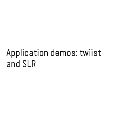
Application demos: twiist
and SLR