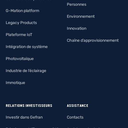
Personnes
G-Mation platform
Environnement
Legacy Products
Innovation
Plateforme IoT
Chaîne d’approvisionnement
Intégration de système
Photovoltaïque
Industrie de l’éclairage
Immotique
RELATIONS INVESTISSEURS
ASSISTANCE
Investir dans Gefran
Contacts