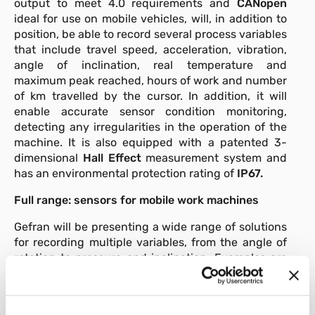
output to meet 4.0 requirements and
CANopen
ideal for use on mobile vehicles, will, in addition to
position, be able to record several process variables
that include travel speed, acceleration, vibration,
angle of inclination, real temperature and
maximum peak reached, hours of work and number
of km travelled by the cursor. In addition, it will
enable accurate sensor condition monitoring,
detecting any irregularities in the operation of the
machine. It is also equipped with a patented 3-
dimensional
Hall Effect
measurement system and
has an environmental protection rating of
IP67.
Full range: sensors for mobile work machines
Gefran will be presenting a wide range of solutions
for recording multiple variables, from the angle of
rotation to pressure and inclination. Examples are
the single / dual axis inclinometers
GIB,
GIG
and
GIT
with
MEMS technology,
the E1-approved
contactless Hall effect sensors
GRA
and
GRN
used