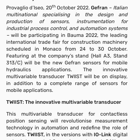
th
Provaglio d’Iseo, 20
October 2022.
Gefran
–
Italian
multinational specialising in the design and
production of sensors, instrumentation for
industrial process control, and automation systems
–
will be participating in Bauma 2022, the leading
international trade fair for construction machinery
scheduled in Monaco from 24 to 30 October.
Featuring at the company’s stand (Hall A3, Stand
313/C) will be the new Gefran sensors for mobile
hydraulics applications
.
The innovative
multivariable transducer TWIIST will be on display,
in addition to a complete range of sensors for
mobile applications.
TWIIST: The innovative multivariable transducer
This multivariable transducer for contactless
position sensing will revolutionise measurement
technology in automation and redefine the role of
sensors.
TWIIST,
in the versions with
IO-Link
digital