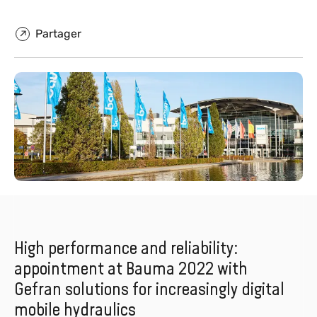
Partager
High performance and reliability:
appointment at Bauma 2022 with
Gefran solutions for increasingly digital
mobile hydraulics