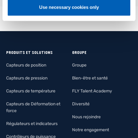
Use necessary cookies only
PRODUITS ET SOLUTIONS
GROUPE
Capteurs de position
Groupe
Capteurs de pression
Bien-être et santé
Capteurs de température
FLY Talent Academy
Capteurs de Déformation et
Diversité
force
Nous rejoindre
Régulateurs et indicateurs
Notre engagement
Contrôleurs de puissance