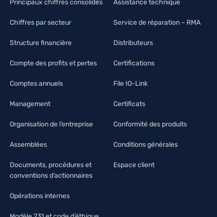
Principaux chiffres consolidés
Assistance technique
Chiffres par secteur
Service de réparation – RMA
Structure financière
Distributeurs
Compte des profits et pertes
Certifications
Comptes annuels
File IO-Link
Management
Certificats
Organisation de l’entreprise
Conformité des produits
Assemblées
Conditions générales
Documents, procédures et
Espace client
conventions d’actionnaires
Opérations internes
Modèle 231 et code d’éthique