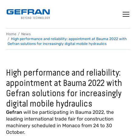
Home
News
High performance and reliability: appointment at Bauma 2022 with
Gefran solutions for increasingly digital mobile hydraulics
High performance and reliability:
appointment at Bauma 2022 with
Gefran solutions for increasingly
digital mobile hydraulics
Gefran
will be participating in Bauma 2022, the
leading international trade fair for construction
machinery scheduled in Monaco from 24 to 30
October.