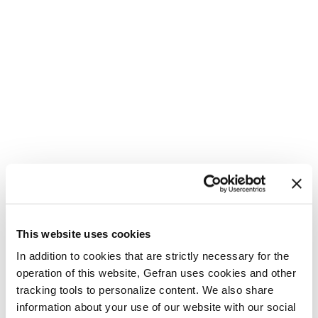
This website uses cookies
In addition to cookies that are strictly necessary for the
operation of this website, Gefran uses cookies and other
tracking tools to personalize content. We also share
information about your use of our website with our social