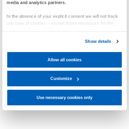
media and analytics partners.
In the absence of your explicit consent we will not track
any type of cookies – except those necessary for the
operation of the website. Before expressing your
preferences, we invite you to read GEFRAN Cookie
Show details
Policy, available at the following link:
Gefran - Cookie
policy
.
Allow all cookies
For more information, please refer to the Information
regarding processing of personal data, at the following
link:
Gefran - Privacy Policy
Customize
.
Use necessary cookies only