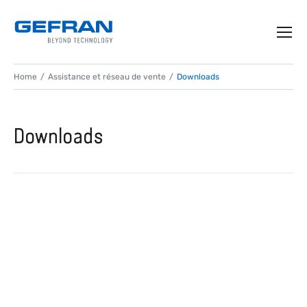
Home
Assistance et réseau de vente
Downloads
Downloads