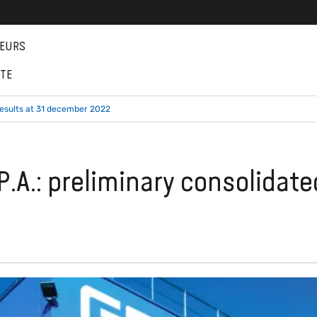
EURS
NTE
results at 31 december 2022
.A.: preliminary consolidate