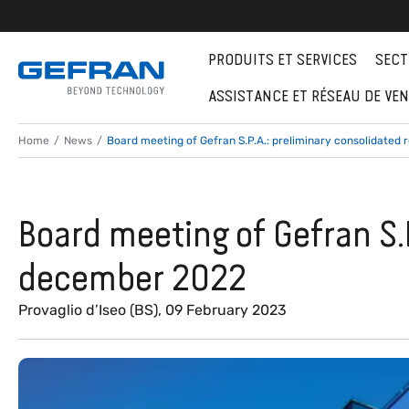
PRODUITS ET SERVICES
SECT
ASSISTANCE ET RÉSEAU DE VE
Home
News
Board meeting of Gefran S.P.A.: preliminary consolidated 
Board meeting of Gefran S.P
december 2022
Provaglio d’Iseo (BS), 09 February 2023