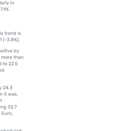
arly in
37.1%
s trend is
 (-3.8%).
sitive by
%) more than
 to 22.5
ed
y 24.3
n it was,
t
ing 32.7
 Euro.
 scheduled