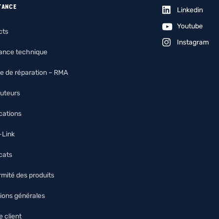
TANCE
Linkedin
Youtube
cts
Instagram
tance technique
e de réparation – RMA
buteurs
ications
O-Link
icats
mité des produits
ions générales
 client