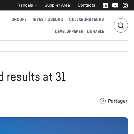
Français
Supplier Area
Contacts
GROUPE
INVESTISSEURS
COLLABORATEURS
DÉVELOPPEMENT DURABLE
d results at 31
Partager