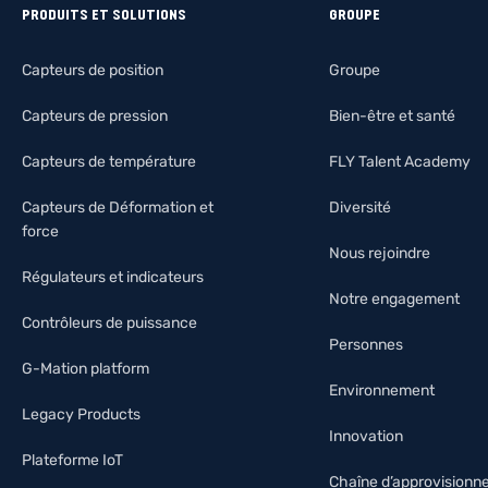
PRODUITS ET SOLUTIONS
GROUPE
Capteurs de position
Groupe
Capteurs de pression
Bien-être et santé
Capteurs de température
FLY Talent Academy
Capteurs de Déformation et
Diversité
force
Nous rejoindre
Régulateurs et indicateurs
Notre engagement
Contrôleurs de puissance
Personnes
G-Mation platform
Environnement
Legacy Products
Innovation
Plateforme IoT
Chaîne d’approvision