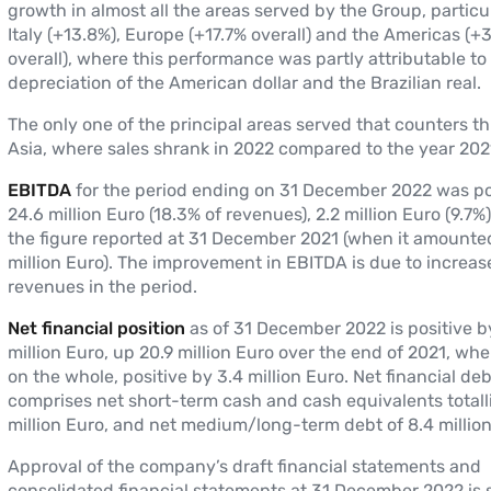
growth in almost all the areas served by the Group, particul
Italy (+13.8%), Europe (+17.7% overall) and the Americas (+
overall), where this performance was partly attributable to
depreciation of the American dollar and the Brazilian real.
The only one of the principal areas served that counters thi
Asia, where sales shrank in 2022 compared to the year 2021
EBITDA
for the period ending on 31 December 2022 was po
24.6 million Euro (18.3% of revenues), 2.2 million Euro (9.7
the figure reported at 31 December 2021 (when it amounted
million Euro). The improvement in EBITDA is due to increas
revenues in the period.
Net financial position
as of 31 December 2022 is positive b
million Euro, up 20.9 million Euro over the end of 2021, whe
on the whole, positive by 3.4 million Euro. Net financial deb
comprises net short-term cash and cash equivalents totall
million Euro, and net medium/long-term debt of 8.4 million
Approval of the company’s draft financial statements and
consolidated financial statements at 31 December 2022 is