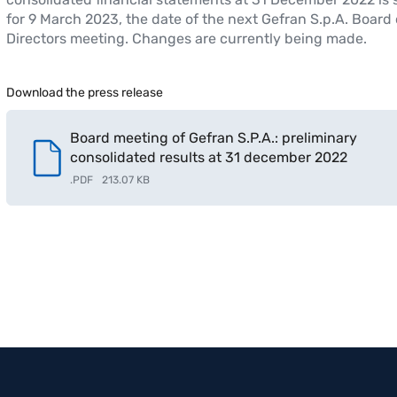
for 9 March 2023, the date of the next Gefran S.p.A. Board 
Directors meeting. Changes are currently being made.
Download the press release
Board meeting of Gefran S.P.A.: preliminary
consolidated results at 31 december 2022
.
PDF
213.07 KB