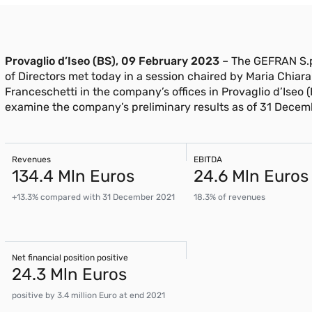
Provaglio d’Iseo (BS), 09 February 2023
– The GEFRAN S.p
of Directors met today in a session chaired by Maria Chiara
Franceschetti in the company’s offices in Provaglio d’Iseo (
examine the company’s preliminary results as of 31 Decem
Revenues
EBITDA
134.4 Mln Euros
24.6 Mln Euros
+13.3% compared with 31 December 2021
18.3% of revenues
Net financial position positive
24.3 Mln Euros
positive by 3.4 million Euro at end 2021