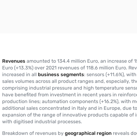
Revenues
amounted to 134.4 million Euro, an increase of 15
Euro (+13.3%) over 2021 revenues of 118.6 million Euro. Re
increased in all
business segments
: sensors (+11.6%), wit
sales volumes across all product ranges and, especially, t
comprising industrial pressure and high temperature sens
have benefited from investment in recent years in reinfor
production lines; automation components (+16.2%), with mo
additional sales concentrated in Italy and in Europe, due t
expansion of the range of innovative products capable of 
with digitised industrial processes.
Breakdown of revenues by
geographical region
reveals do