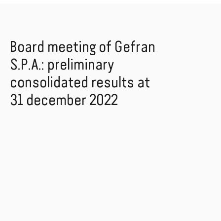
Board meeting of Gefran
S.P.A.: preliminary
consolidated results at
31 december 2022