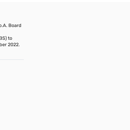
.A. Board
BS) to
ber 2022.