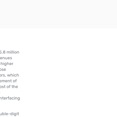
.8 million
venues
h higher
hose
ors, which
cement of
st of the
o
interfacing
uble-digit