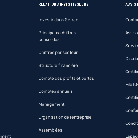
RELATIONS INVESTISSEURS
ASSIS
Investir dans Gefran
Conta
Principaux chiffres
Assis
consolidés
Servic
Chiffres par secteur
Distri
Structure financière
Certif
Compte des profits et pertes
File I
Comptes annuels
Certif
Management
Confor
Organisation de l’entreprise
Condit
Assemblées
nement
Espace